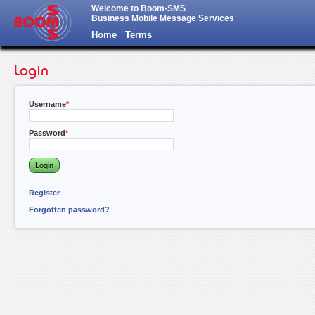
Welcome to Boom-SMS
Business Mobile Message Services
Home
Terms
Login
Username
Password
Register
Forgotten password?